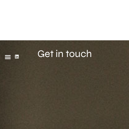
Get in touch