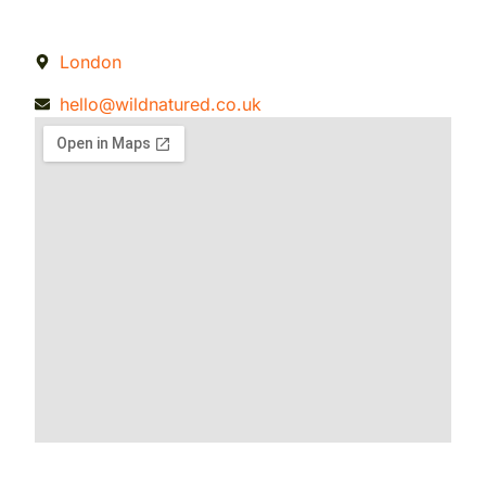
London
hello@wildnatured.co.uk