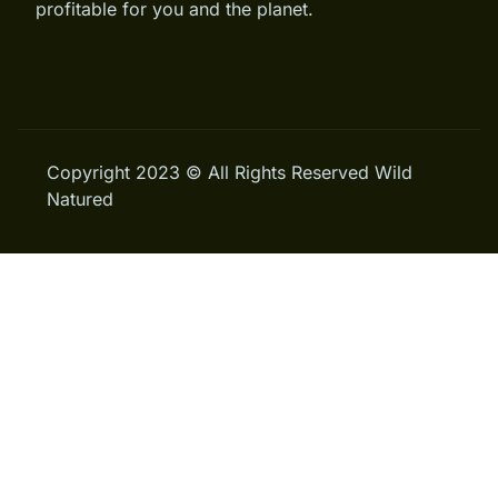
profitable for you and the planet.
Copyright 2023 © All Rights Reserved Wild
Natured