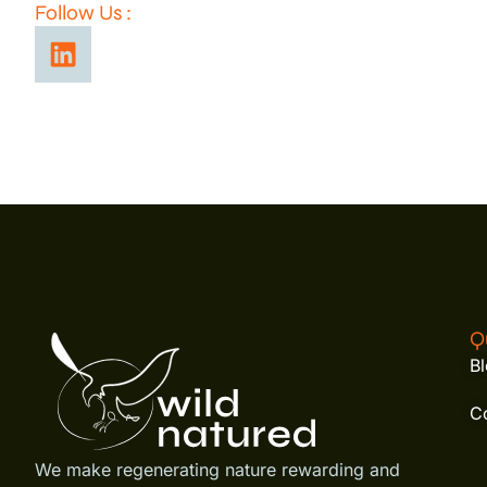
Follow Us :
Q
B
C
We make regenerating nature rewarding and