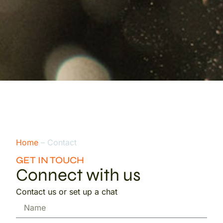
Home
– Contact
GET IN TOUCH
Connect with us
Contact us or set up a chat