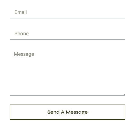
Send A Message